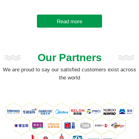
sulfate. It has a high density
(4.3~4....
Read more
Our Partners
We are proud to say our satisfied customers exist across
the world