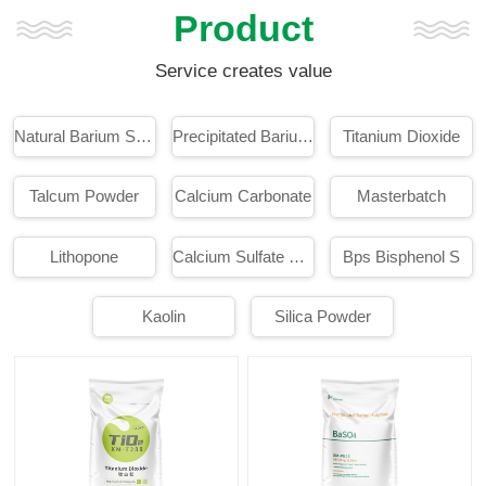
Product
Service creates value
Natural Barium Sulphate
Precipitated Barium Sulphate
Titanium Dioxide
Talcum Powder
Calcium Carbonate
Masterbatch
Lithopone
Calcium Sulfate Whisker
Bps Bisphenol S
Kaolin
Silica Powder