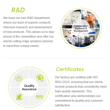
We have our own R&D department
where our team of experts conducts
intensive research and development
of new products. This allows us to stay
ahead of the competition and offer our
clients cutting-edge solutions tailored
to meet their unique needs.
Our factory are certified with ISO
9001:2015, ensuring that our clients
receive products that consistently meet
high-quality standards. This
certification also demonstrates our
commitment to quality and customer
satisfaction.