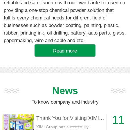
reliable and safer source with our own barite focused on
providing a one-stop chemical powder solution that
fulfils every chemical needs for different field of
businesses such as powder coating, painting, plastic,
rubber, printing ink, oil drilling, battery, auto parts, glass,
papermaking, wire and cable and etc.
Read more
News
To know company and industry
11
Thank You for Visiting XIMI Group at CHINACOAT 2025
XIMI Group has successfully