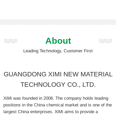
About
Leading Technology, Customer First
GUANGDONG XIMI NEW MATERIAL
TECHNOLOGY CO., LTD.
XiMi was founded in 2006. The company holds leading
positions in the China chemical market and is one of the
largest China enterprises. XiMi aims to provide a