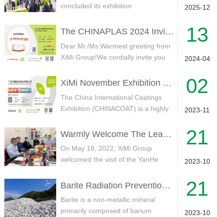
concluded its exhibition
2025-12
participation！We extend our sincere
13
gratitude t...
The CHINAPLAS 2024 Invitation / XiMi Group
Dear Mr./Ms:Warmest greeting from
XiMi Group!We cordially invite you
2024-04
and your esteemed company to vi...
02
XiMi November Exhibition Plan——CHINACOAT2023
The China International Coatings
Exhibition (CHINACOAT) is a highly
2023-11
regarded global event within the...
21
Warmly Welcome The Leaders Of The Government Delegation Of The YanHe Party To Visit XiMi Group Factory For Field Visit And Guidance
On May 18, 2022, XiMi Group
welcomed the visit of the YanHe
2023-10
Party government investment
21
delegation, ...
Barite Radiation Prevention Reasons
Barite is a non-metallic mineral
primarily composed of barium
2023-10