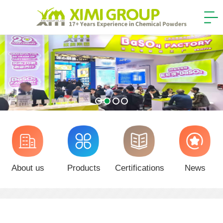
About us
Products
Certifications
News