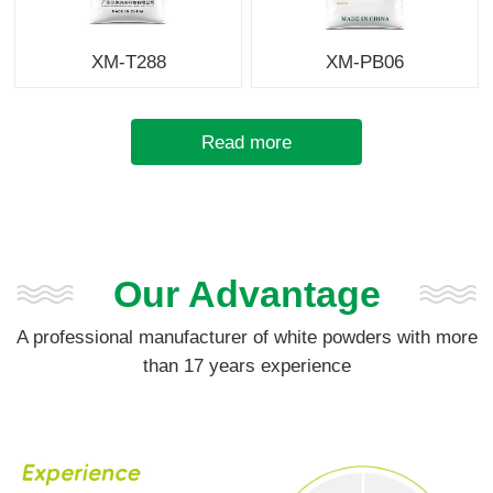
XM-T288
XM-PB06
Read more
Our Advantage
A professional manufacturer of white powders with more
than 17 years experience