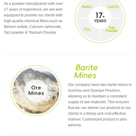
As a powder manufacturer with over
17 years of experience, we are well-
equipped to provide our clients with
high-quality chemical fillers such as
Barium sulfate, Calcium carbonate,
Tacl powder & Titanium Dioxide.
Our company owns two barite mines in
Guizhou and Guangxi Province,
allowing us to maintain a consistent
supply of raw materials. This ensures
that we can deliver our products to our
clients in a timely and cost-effective
manner. Customized product is also
welome.